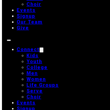
Choir
Events
Signup
Our Team
Give
Connect
Kids
Youth
College
Men
Women
Life Groups
Serve
Choir
Events
Signup