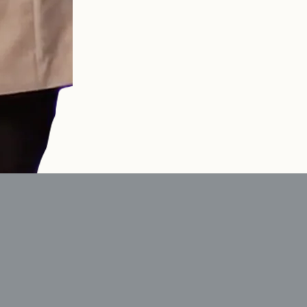
ple who live differently,