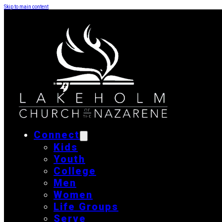
Skip to main content
Connect
Kids
Youth
College
Men
Women
Life Groups
Serve