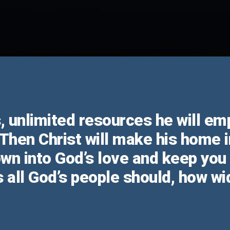
us, unlimited resources he will e
 Then Christ will make his home i
down into God’s love and keep yo
 all God’s people should, how wi