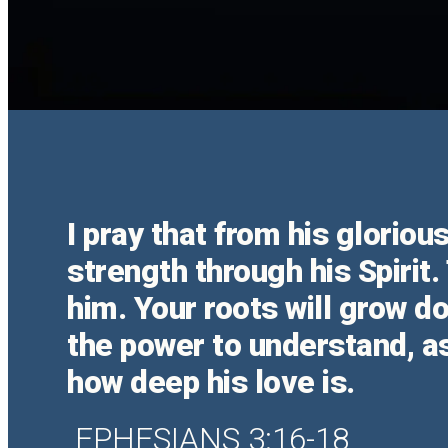
I pray that from his glorio
strength through his Spirit.
him. Your roots will grow 
the power to understand, as
how deep his love is.
EPHESIANS 3:16-18