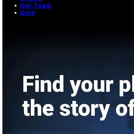
Our Team
Give
Find your p
the story o