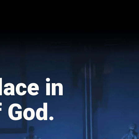
lace in
f God.