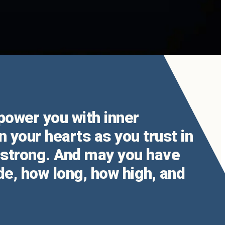
mpower you with inner
n your hearts as you trust in
u strong. And may you have
de, how long, how high, and