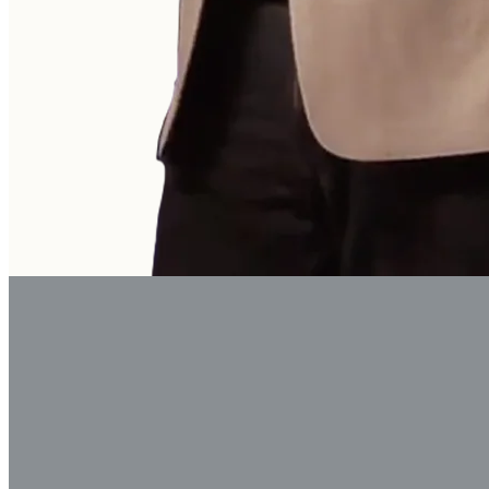
God is forming a peo