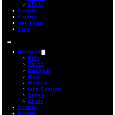
Choir
Events
Signup
Our Team
Give
Connect
Kids
Youth
College
Men
Women
Life Groups
Serve
Choir
Events
Signup