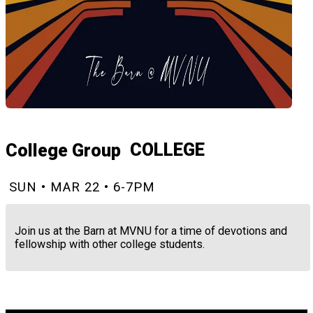
COLLEGE
College Group
SUN • MAR 22 • 6-7PM
Join us at the Barn at MVNU for a time of devotions and
fellowship with other college students.