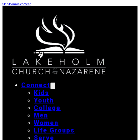
Skip to main content
Connect
Kids
Youth
College
Men
Women
Life Groups
Serve