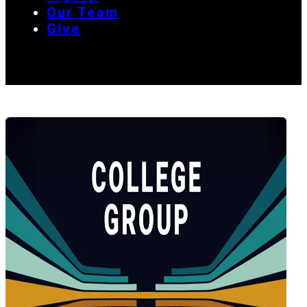
Our Team
Give