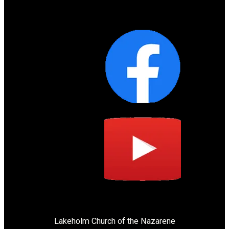
Lakeholm Church of the Nazarene