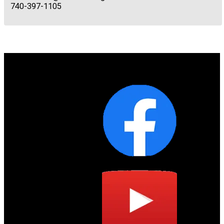
740-397-1105