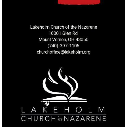
Lakeholm Church of the Nazarene
16001 Glen Rd.
Mount Vernon, OH 43050
(740)-397-1105
churchoffice@lakeholm.org