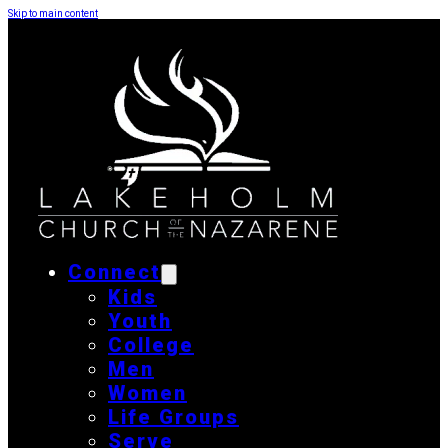
Skip to main content
Connect
Kids
Youth
College
Men
Women
Life Groups
Serve