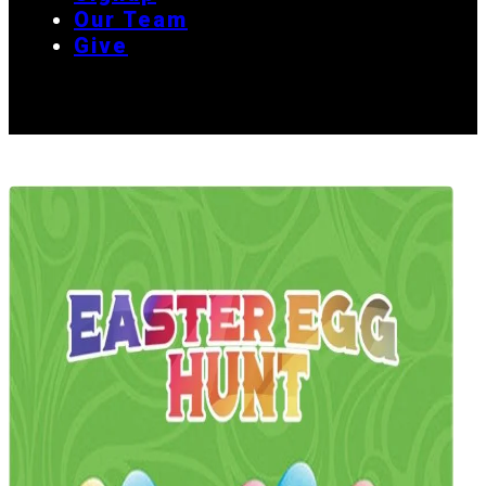
Our Team
Give