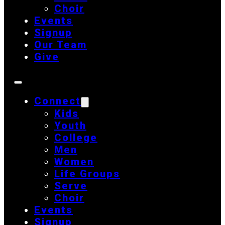
Choir
Events
Signup
Our Team
Give
Connect
Kids
Youth
College
Men
Women
Life Groups
Serve
Choir
Events
Signup