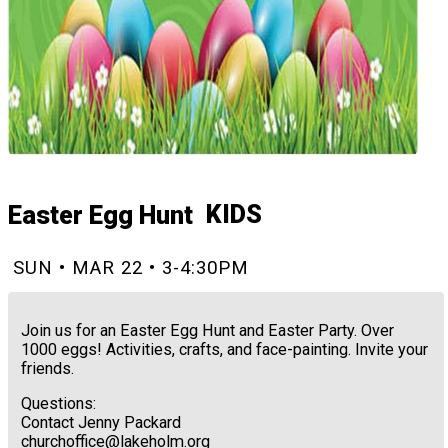
KIDS
Easter Egg Hunt
SUN • MAR 22 • 3-4:30PM
Join us for an Easter Egg Hunt and Easter Party. Over
1000 eggs! Activities, crafts, and face-painting. Invite your
friends.
Questions:
Contact Jenny Packard
churchoffice@lakeholm.org