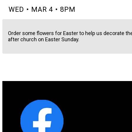
WED • MAR 4 • 8PM
Order some flowers for Easter to help us decorate th
after church on Easter Sunday.