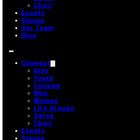
Choir
Events
Signup
Our Team
Give
Connect
Kids
Youth
College
Men
Women
Life Groups
Serve
Choir
Events
Signup