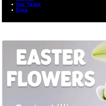
Our Team
Give