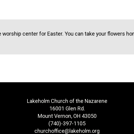
e worship center for Easter. You can take your flowers h
Lakeholm Church of the Nazarene
16001 Glen Rd.
Mount Vernon, OH 43050
(740)-397-1105
churchoffice@lakeholm.org