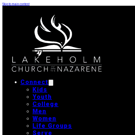
Skip to main content
Connect
Kids
Youth
College
Men
Women
Life Groups
Serve