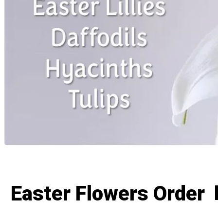
Easter Flowers Order