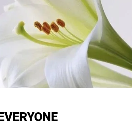
EVERYONE