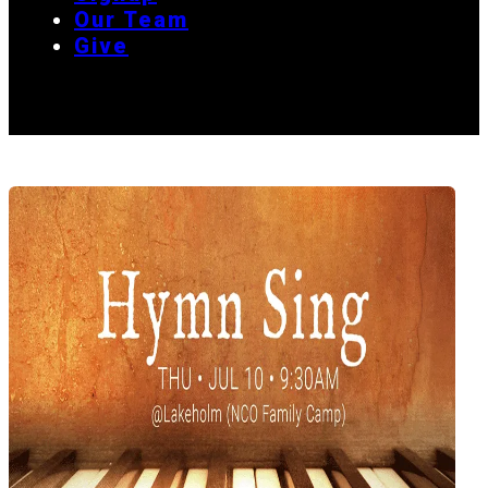
Our Team
Give