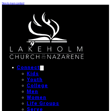
Skip to main content
Connect
Kids
Youth
College
Men
Women
Life Groups
Serve