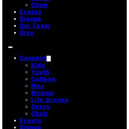
Choir
Events
Signup
Our Team
Give
Connect
Kids
Youth
College
Men
Women
Life Groups
Serve
Choir
Events
Signup