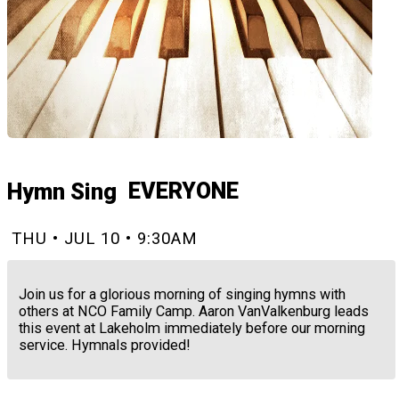
EVERYONE
Hymn Sing
THU • JUL 10 • 9:30AM
Join us for a glorious morning of singing hymns with
others at NCO Family Camp. Aaron VanValkenburg leads
this event at Lakeholm immediately before our morning
service. Hymnals provided!