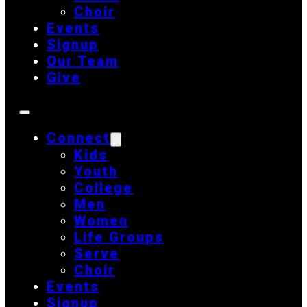
Choir
Events
Signup
Our Team
Give
Connect
Kids
Youth
College
Men
Women
Life Groups
Serve
Choir
Events
Signup