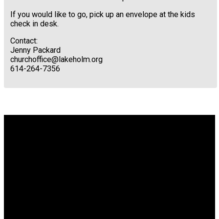
If you would like to go, pick up an envelope at the kids
check in desk.
Contact:
Jenny Packard
churchoffice@lakeholm.org
614-264-7356