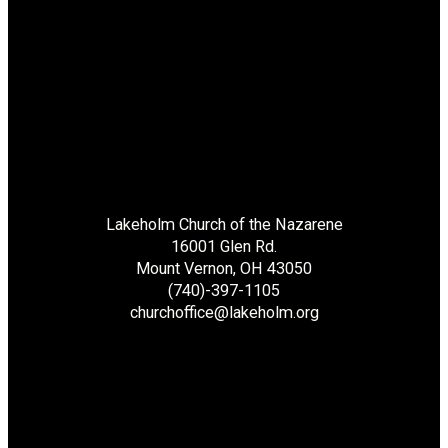
Lakeholm Church of the Nazarene
16001 Glen Rd.
Mount Vernon, OH 43050
(740)-397-1105
churchoffice@lakeholm.org