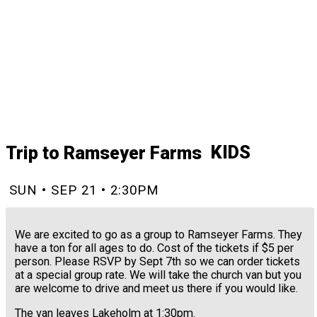
KIDS
Trip to Ramseyer Farms
SUN • SEP 21 • 2:30PM
We are excited to go as a group to Ramseyer Farms. They
have a ton for all ages to do. Cost of the tickets if $5 per
person. Please RSVP by Sept 7th so we can order tickets
at a special group rate. We will take the church van but you
are welcome to drive and meet us there if you would like.
The van leaves Lakeholm at 1:30pm.