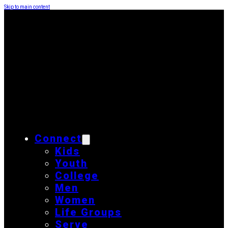
Skip to main content
Connect
Kids
Youth
College
Men
Women
Life Groups
Serve