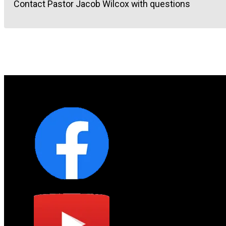
Contact Pastor Jacob Wilcox with questions