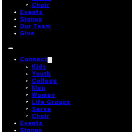
Choir
Events
Signup
Our Team
Give
Connect
Kids
Youth
College
Men
Women
Life Groups
Serve
Choir
Events
Signup