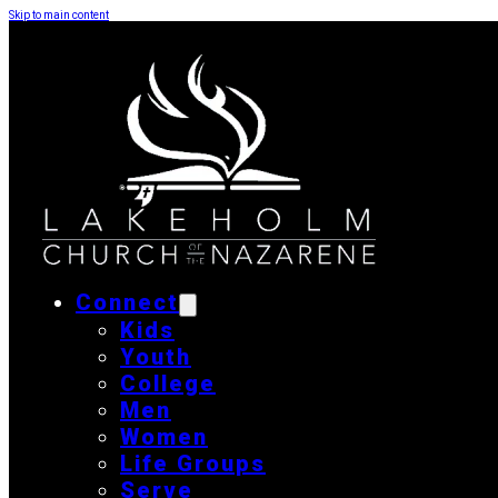
Skip to main content
Connect
Kids
Youth
College
Men
Women
Life Groups
Serve