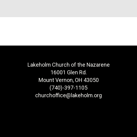
Lakeholm Church of the Nazarene
16001 Glen Rd.
Mount Vernon, OH 43050
(740)-397-1105
churchoffice@lakeholm.org