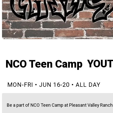
YOU
NCO Teen Camp
MON-FRI • JUN 16-20 • ALL DAY
Be a part of NCO Teen Camp at Pleasant Valley Ranch