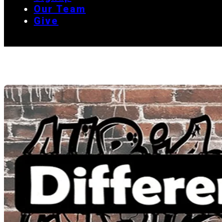
Our Team
Give