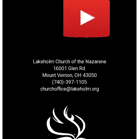
Lakeholm Church of the Nazarene
16001 Glen Rd.
Mount Vernon, OH 43050
(740)-397-1105
churchoffice@lakeholm.org