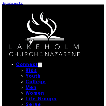
Skip to main content
Connect
Kids
Youth
College
Men
Women
Life Groups
Serve