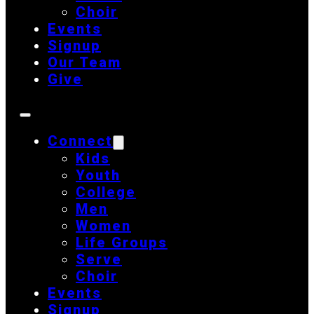
Choir
Events
Signup
Our Team
Give
Connect
Kids
Youth
College
Men
Women
Life Groups
Serve
Choir
Events
Signup