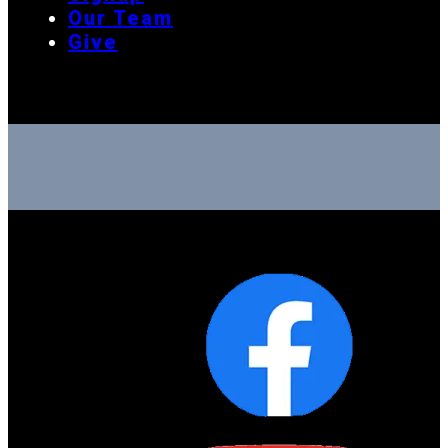
Our Team
Give